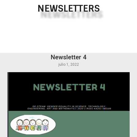
NEWSLETTERS
Newsletter 4
julio 1, 2022