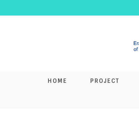
HOME
PROJECT