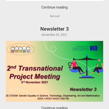
Continue reading
Samuel
Newsletter 3
diciembre 20, 2021
Continue reading