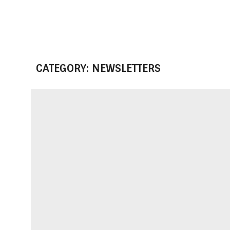
CATEGORY: NEWSLETTERS