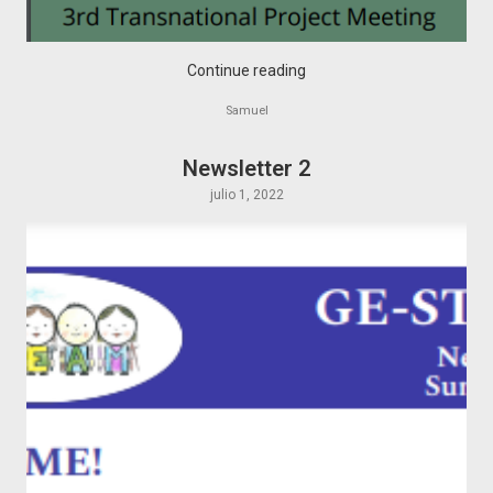
Continue reading
Samuel
Newsletter 2
julio 1, 2022