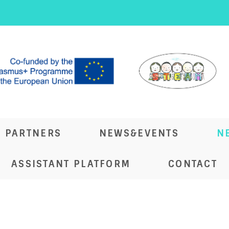
PARTNERS
NEWS&EVENTS
N
ASSISTANT PLATFORM
CONTACT