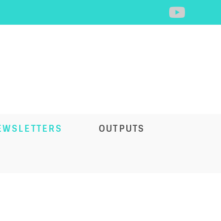
EWSLETTERS
OUTPUTS