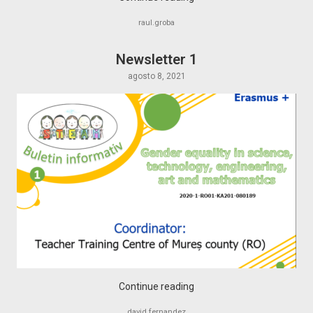
raul.groba
Newsletter 1
agosto 8, 2021
Continue reading
david.fernandez